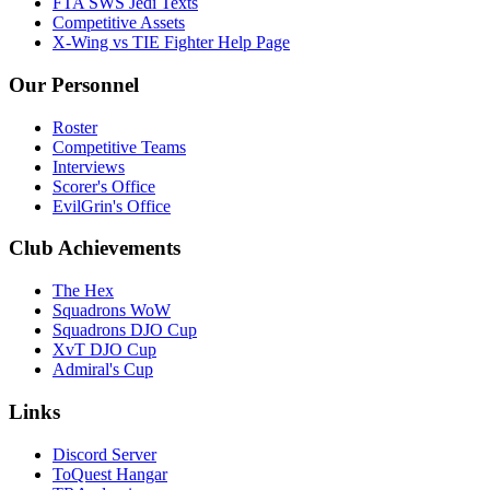
FTA SWS Jedi Texts
Competitive Assets
X-Wing vs TIE Fighter Help Page
Our Personnel
Roster
Competitive Teams
Interviews
Scorer's Office
EvilGrin's Office
Club Achievements
The Hex
Squadrons WoW
Squadrons DJO Cup
XvT DJO Cup
Admiral's Cup
Links
Discord Server
ToQuest Hangar