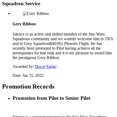
Squadron Service
Grey Ribbon
Silence is an active and skilled member of the Star Wars:
Squadrons community and we warmly welcome him to TRA
and to Grey Squadron&#039;s Phoenix Flight. He has
recently been promoted to Pilot having achieve all the
prerequisites for that rank and it is my pleasure to award him
the prestigious Grey Ribbon.
Awarded by:
DecoyTango
Date:
Jan 31, 2025
Promotion Records
Promotion from Pilot to Senior Pilot
Silence is a constant presence in the Star Wars Squadrons