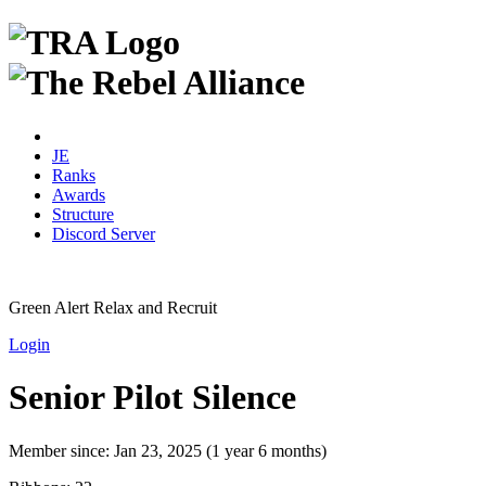
JE
Ranks
Awards
Structure
Discord Server
Green Alert
Relax and Recruit
Login
Senior Pilot Silence
Member since:
Jan 23, 2025 (1 year 6 months)