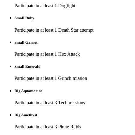
Participate in at least 1 Dogfight
Small Ruby
Participate in at least 1 Death Star attempt
Small Garnet
Participate in at least 1 Hex Attack
Small Emerald
Participate in at least 1 Grinch mission
Big Aquamarine
Participate in at least 3 Tech missions
Big Amethyst
Participate in at least 3 Pirate Raids