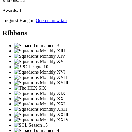
Ribbons:
22
Awards:
1
ToQuest Hangar:
Open in new tab
Ribbons