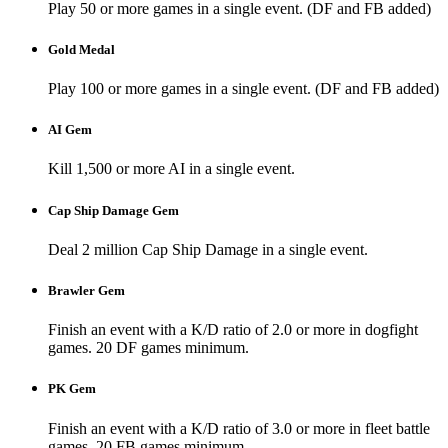
Play 50 or more games in a single event. (DF and FB added)
Gold Medal
Play 100 or more games in a single event. (DF and FB added)
AI Gem
Kill 1,500 or more AI in a single event.
Cap Ship Damage Gem
Deal 2 million Cap Ship Damage in a single event.
Brawler Gem
Finish an event with a K/D ratio of 2.0 or more in dogfight
games. 20 DF games minimum.
PK Gem
Finish an event with a K/D ratio of 3.0 or more in fleet battle
games. 20 FB games minimum.