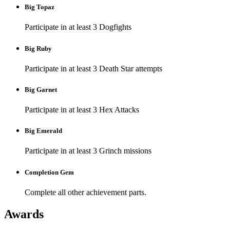
Big Topaz
Participate in at least 3 Dogfights
Big Ruby
Participate in at least 3 Death Star attempts
Big Garnet
Participate in at least 3 Hex Attacks
Big Emerald
Participate in at least 3 Grinch missions
Completion Gem
Complete all other achievement parts.
Awards