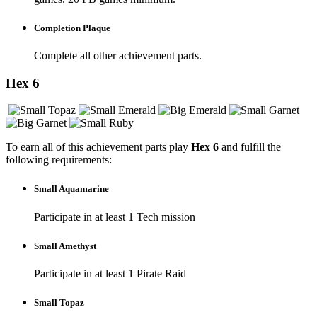
Completion Plaque
Complete all other achievement parts.
Hex 6
To earn all of this achievement parts play
Hex 6
and fulfill the
following requirements:
Small Aquamarine
Participate in at least 1 Tech mission
Small Amethyst
Participate in at least 1 Pirate Raid
Small Topaz