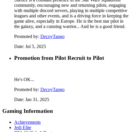
community, encouraging new and returning pilots, engaging
with multiple discord servers, playing in multiple competitive
leagues and other events, and is a driving force in keeping the
game alive, especially in Europe. He is the best star pilot in
the galaxy, and a cunning warrior... And he is a good friend.
Promoted by:
DecoyTango
Date:
Jul 5, 2025
Promotion from Pilot Recruit to Pilot
He's OK...
Promoted by:
DecoyTango
Date:
Jan 31, 2025
Gaming Information
Achievements
Jedi Elite