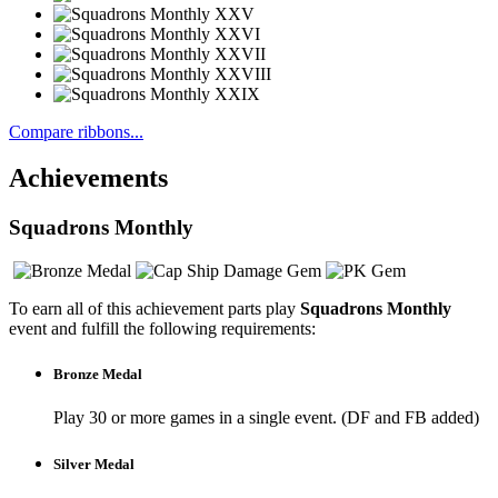
Compare ribbons...
Achievements
Squadrons Monthly
To earn all of this achievement parts play
Squadrons Monthly
event and fulfill the following requirements:
Bronze Medal
Play 30 or more games in a single event. (DF and FB added)
Silver Medal