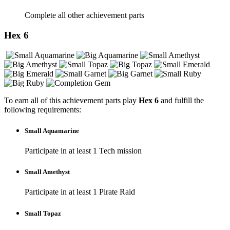
Complete all other achievement parts
Hex 6
To earn all of this achievement parts play
Hex 6
and fulfill the
following requirements:
Small Aquamarine
Participate in at least 1 Tech mission
Small Amethyst
Participate in at least 1 Pirate Raid
Small Topaz