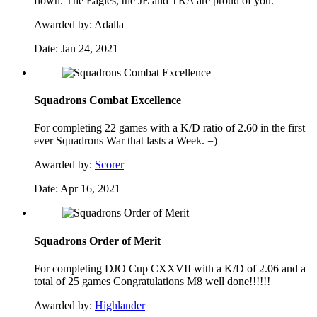
flown. The Eagles, the JE and TRA are proud of you.
Awarded by:
Adalla
Date:
Jan 24, 2021
Squadrons Combat Excellence
For completing 22 games with a K/D ratio of 2.60 in the first
ever Squadrons War that lasts a Week. =)
Awarded by:
Scorer
Date:
Apr 16, 2021
Squadrons Order of Merit
For completing DJO Cup CXXVII with a K/D of 2.06 and a
total of 25 games Congratulations M8 well done!!!!!!
Awarded by:
Highlander