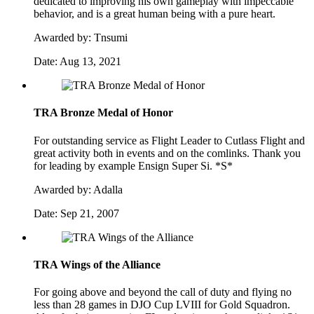
dedicated to improving his own gameplay with impeccable
behavior, and is a great human being with a pure heart.
Awarded by:
Tnsumi
Date:
Aug 13, 2021
TRA Bronze Medal of Honor
For outstanding service as Flight Leader to Cutlass Flight and
great activity both in events and on the comlinks. Thank you
for leading by example Ensign Super Si. *S*
Awarded by:
Adalla
Date:
Sep 21, 2007
TRA Wings of the Alliance
For going above and beyond the call of duty and flying no
less than 28 games in DJO Cup LVIII for Gold Squadron.