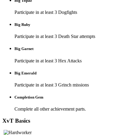
Big Topaz
Participate in at least 3 Dogfights
Big Ruby
Participate in at least 3 Death Star attempts
Big Garnet
Participate in at least 3 Hex Attacks
Big Emerald
Participate in at least 3 Grinch missions
Completion Gem
Complete all other achievement parts.
XvT Basics