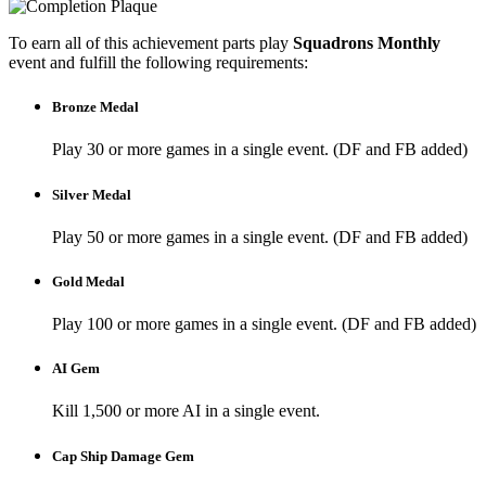
To earn all of this achievement parts play
Squadrons Monthly
event and fulfill the following requirements:
Bronze Medal
Play 30 or more games in a single event. (DF and FB added)
Silver Medal
Play 50 or more games in a single event. (DF and FB added)
Gold Medal
Play 100 or more games in a single event. (DF and FB added)
AI Gem
Kill 1,500 or more AI in a single event.
Cap Ship Damage Gem