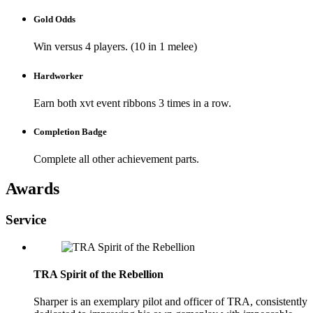
Gold Odds
Win versus 4 players. (10 in 1 melee)
Hardworker
Earn both xvt event ribbons 3 times in a row.
Completion Badge
Complete all other achievement parts.
Awards
Service
TRA Spirit of the Rebellion
Sharper is an exemplary pilot and officer of TRA, consistently