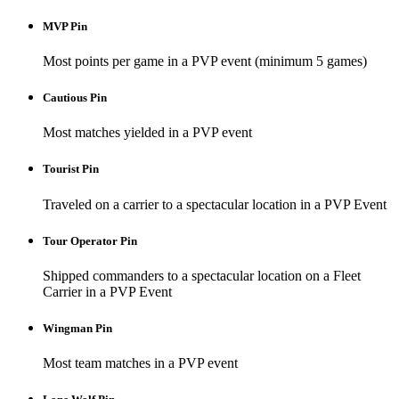
MVP Pin
Most points per game in a PVP event (minimum 5 games)
Cautious Pin
Most matches yielded in a PVP event
Tourist Pin
Traveled on a carrier to a spectacular location in a PVP Event
Tour Operator Pin
Shipped commanders to a spectacular location on a Fleet
Carrier in a PVP Event
Wingman Pin
Most team matches in a PVP event