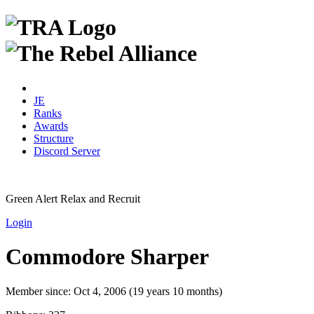
JE
Ranks
Awards
Structure
Discord Server
Green Alert
Relax and Recruit
Login
Commodore Sharper
Member since:
Oct 4, 2006 (19 years 10 months)