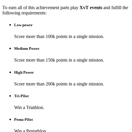
To earn all of this achievement parts play
XvT events
and fulfill the
following requirements:
Low power
Score more than 100k points in a single mission.
Medium Power
Score more than 150k points in a single mission.
High Power
Score more than 200k points in a single mission.
Tri-Pilot
Win a Triathlon.
Penta-Pilot
Win a Pentathlon.