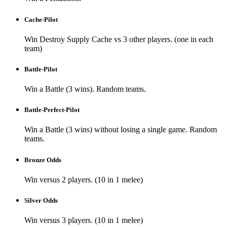
Cache-Pilot
Win Destroy Supply Cache vs 3 other players. (one in each
team)
Battle-Pilot
Win a Battle (3 wins). Random teams.
Battle-Perfect-Pilot
Win a Battle (3 wins) without losing a single game. Random
teams.
Bronze Odds
Win versus 2 players. (10 in 1 melee)
Silver Odds
Win versus 3 players. (10 in 1 melee)