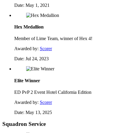
Date:
May 1, 2021
Hex Medallion
Member of Lime Team, winner of Hex 4!
Awarded by:
Scorer
Date:
Jul 24, 2023
Elite Winner
ED PvP 2 Event Hotel California Edition
Awarded by:
Scorer
Date:
May 13, 2025
Squadron Service