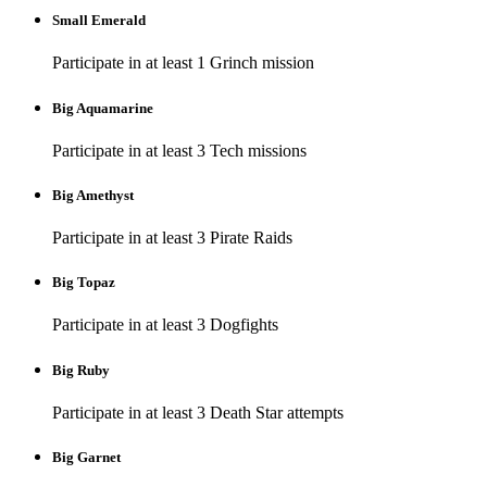
Small Emerald
Participate in at least 1 Grinch mission
Big Aquamarine
Participate in at least 3 Tech missions
Big Amethyst
Participate in at least 3 Pirate Raids
Big Topaz
Participate in at least 3 Dogfights
Big Ruby
Participate in at least 3 Death Star attempts
Big Garnet