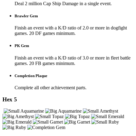
Deal 2 million Cap Ship Damage in a single event.
Brawler Gem
Finish an event with a K/D ratio of 2.0 or more in dogfight
games. 20 DF games minimum.
PK Gem
Finish an event with a K/D ratio of 3.0 or more in fleet battle
games. 20 FB games minimum.
Completion Plaque
Complete all other achievement parts.
Hex 5