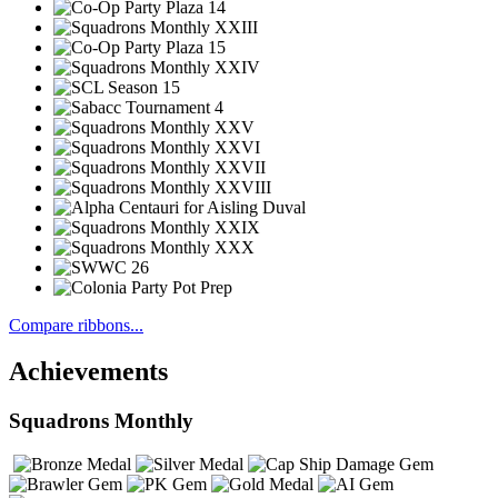
Compare ribbons...
Achievements
Squadrons Monthly