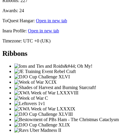
Ribbons:
227
Awards:
24
ToQuest Hangar:
Open in new tab
Inara Profile:
Open in new tab
Timezone:
UTC +0 (UK)
Ribbons