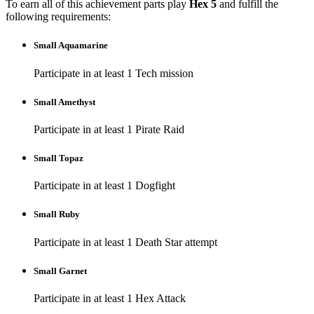
To earn all of this achievement parts play
Hex 5
and fulfill the
following requirements:
Small Aquamarine
Participate in at least 1 Tech mission
Small Amethyst
Participate in at least 1 Pirate Raid
Small Topaz
Participate in at least 1 Dogfight
Small Ruby
Participate in at least 1 Death Star attempt
Small Garnet
Participate in at least 1 Hex Attack