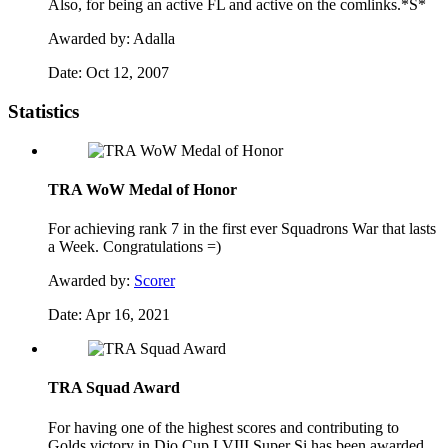
Also, for being an active FL and active on the comlinks.*S*
Awarded by:
Adalla
Date:
Oct 12, 2007
Statistics
TRA WoW Medal of Honor
For achieving rank 7 in the first ever Squadrons War that lasts
a Week. Congratulations =)
Awarded by:
Scorer
Date:
Apr 16, 2021
TRA Squad Award
For having one of the highest scores and contributing to
Golds victory in Djo Cup LVIII Super Si has been awarded