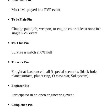
Lone Wolf Pin
Most 1v1 played in a PVP event
To be Flair Pin
Change paint job, weapon, or engine color at least once in a
single PVP event
0% Club Pin
Survive a match at 0% hull
Traveler Pin
Fought at least once in all 5 special scenarios (black hole,
planet surface, planet ring, O class star, Sol system)
Engineer Pin
Participated in an open engineering event
Completion Pin