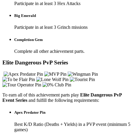
Participate in at least 3 Hex Attacks
Big Emerald
Participate in at least 3 Grinch missions
Completion Gem
Complete all other achievement parts.
Elite Dangerous PvP Series
To earn all of this achievement parts play
Elite Dangerous PvP
Event Series
and fulfill the following requirements:
Apex Predator Pin
Best K/D Ratio (Deaths + Yields) in a PVP event (minimum 5
games)