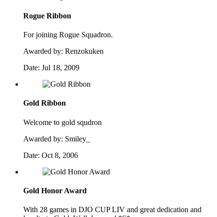
Rogue Ribbon
For joining Rogue Squadron.
Awarded by:
Renzokuken
Date:
Jul 18, 2009
Gold Ribbon
Welcome to gold squdron
Awarded by:
Smiley_
Date:
Oct 8, 2006
Gold Honor Award
With 28 games in DJO CUP LIV and great dedication and