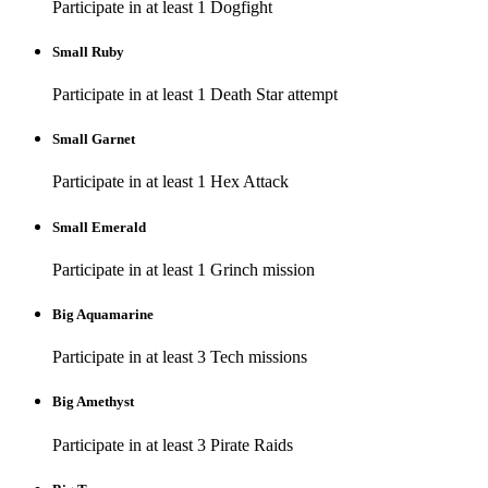
Participate in at least 1 Dogfight
Small Ruby
Participate in at least 1 Death Star attempt
Small Garnet
Participate in at least 1 Hex Attack
Small Emerald
Participate in at least 1 Grinch mission
Big Aquamarine
Participate in at least 3 Tech missions
Big Amethyst
Participate in at least 3 Pirate Raids