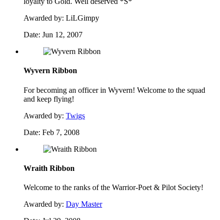
loyalty to Gold. Well deserved *S*
Awarded by:
LiLGimpy
Date:
Jun 12, 2007
Wyvern Ribbon
For becoming an officer in Wyvern! Welcome to the squad
and keep flying!
Awarded by:
Twigs
Date:
Feb 7, 2008
Wraith Ribbon
Welcome to the ranks of the Warrior-Poet & Pilot Society!
Awarded by:
Day Master