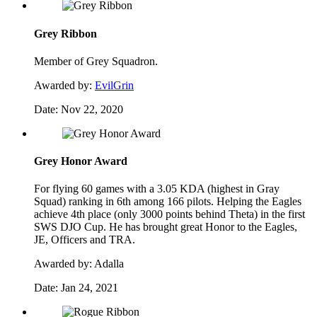
Grey Ribbon
Member of Grey Squadron.
Awarded by:
EvilGrin
Date:
Nov 22, 2020
Grey Honor Award
For flying 60 games with a 3.05 KDA (highest in Gray
Squad) ranking in 6th among 166 pilots. Helping the Eagles
achieve 4th place (only 3000 points behind Theta) in the first
SWS DJO Cup. He has brought great Honor to the Eagles,
JE, Officers and TRA.
Awarded by:
Adalla
Date:
Jan 24, 2021