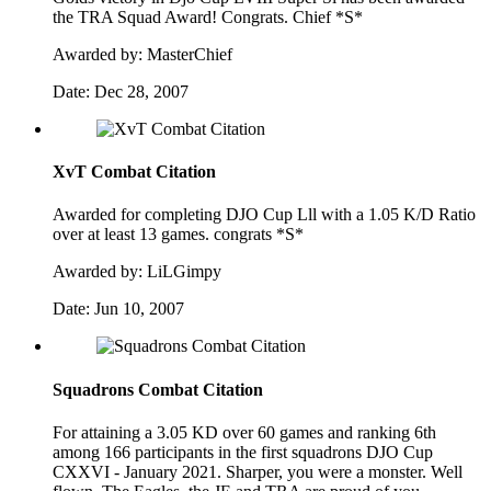
the TRA Squad Award! Congrats. Chief *S*
Awarded by:
MasterChief
Date:
Dec 28, 2007
XvT Combat Citation
Awarded for completing DJO Cup Lll with a 1.05 K/D Ratio
over at least 13 games. congrats *S*
Awarded by:
LiLGimpy
Date:
Jun 10, 2007
Squadrons Combat Citation
For attaining a 3.05 KD over 60 games and ranking 6th
among 166 participants in the first squadrons DJO Cup
CXXVI - January 2021. Sharper, you were a monster. Well